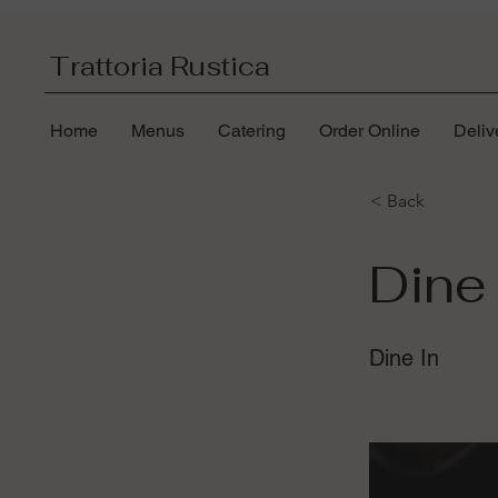
Trattoria Rustica
Home
Menus
Catering
Order Online
Deliv
< Back
Dine 
Dine In