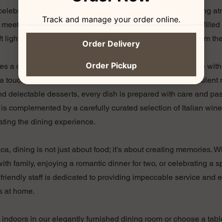
s celebrated with every meal. Our trattoria offers a cozy, inviting
Track and manage your order online.
meets rustic elegance. Diners are welcomed into a space filled
ft lighting, and the rich aromas of Italian cooking wafting from th
Order Delivery
Order Pickup
s a delightful array of traditional Italian dishes, each made with
a touch of modern flair. From handcrafted pastas and succulent 
d delectable desserts, every dish is prepared with care and pa
 is complemented by a carefully curated selection of Italian win
ating the dining experience.
ica, dining is not just about food; it's about creating memories. 
ith family, enjoying a romantic dinner for two, or celebrating a 
r friendly staff is dedicated to providing impeccable service and 
s at home.
indoors in our elegantly furnished dining room or choose a tabl