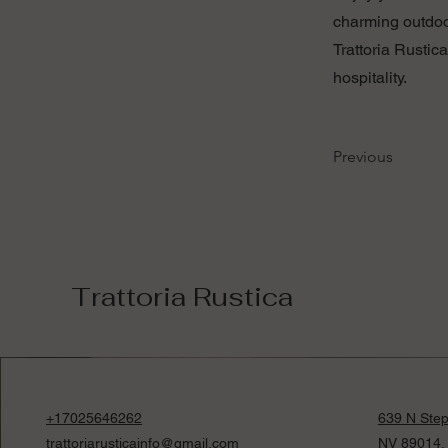
charming outdoor
Trattoria Rustic
hospitality.
Previous
Trattoria Rustica
+17025646262
639 N Step
trattoriarusticainfo@gmail.com
NV 89014,