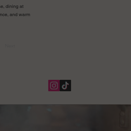
e, dining at
biance, and warm
Next