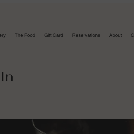
ery
The Food
Gift Card
Reservations
About
C
In