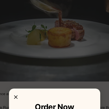
ce at Trattoria Rustica
Order Now
ria Rustica and be transported to a quaint corner of Italy, where 