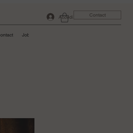
Contact
Accedi
ontact
Job