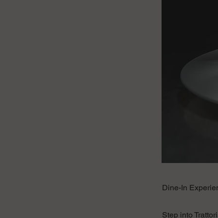
Dine-In Experien
Step into Tratto