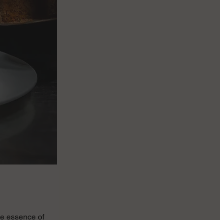
the essence of