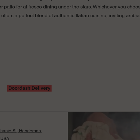
 patio for al fresco dining under the stars. Whichever you choos
a offers a perfect blend of authentic Italian cuisine, inviting am
Doordash Delivery
hanie St, Henderson,
 USA