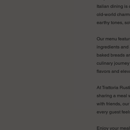
Italian dining i
old-world charm 
earthy tones, so
Our menu feature
ingredients and 
baked breads an
culinary journey
flavors and elev
At Trattoria Rust
sharing a meal w
with friends, ou
every guest feel
Enjoy your meal 