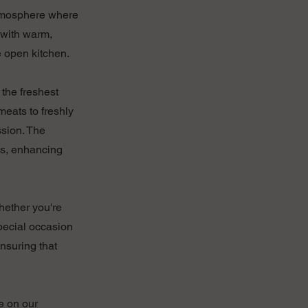
 atmosphere where
 with warm,
e open kitchen.
 the freshest
meats to freshly
ssion. The
es, enhancing
Whether you're
special occasion
ensuring that
e on our