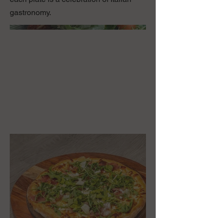
gastronomy.