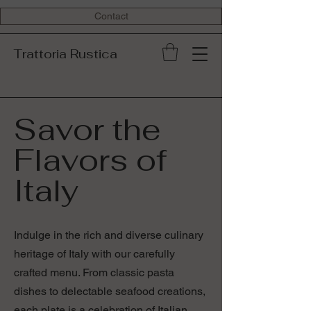
Contact
Trattoria Rustica
Savor the
Flavors of
Italy
Indulge in the rich and diverse culinary
heritage of Italy with our carefully
crafted menu. From classic pasta
dishes to delectable seafood creations,
each plate is a celebration of Italian