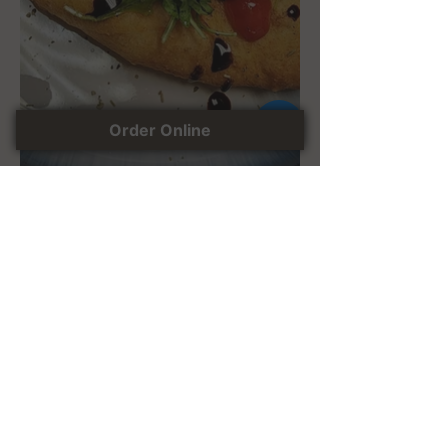
Order Online