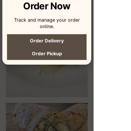
Order Now
Track and manage your order
online.
Order Delivery
Order Pickup