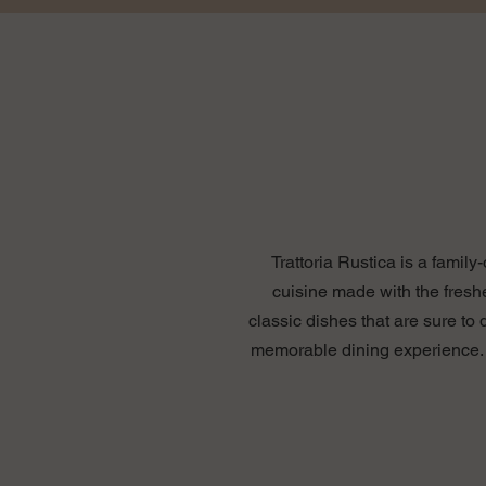
Trattoria Rustica is a famil
cuisine made with the fresh
classic dishes that are sure to
memorable dining experience. W