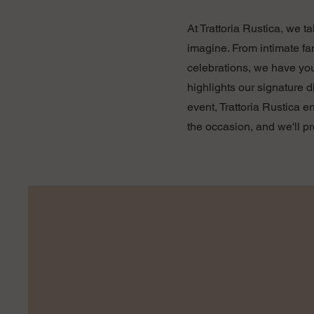
At Trattoria Rustica, we t
imagine. From intimate fa
celebrations, we have yo
highlights our signature 
event, Trattoria Rustica 
the occasion, and we'll p