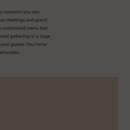
ery occasion you can
ness meetings and grand
 a customized menu that
mall gathering or a large
ht your guests. You name
memorable.