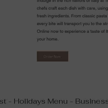
Indulge in the rich flavors of Italy at 
chefs craft each dish with care, using
fresh ingredients. From classic pasta
every bite will transport you to the str
Online now to experience a taste of It
your home.
Order Now
st - Holidays Menu - Busines