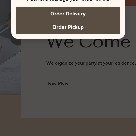
Order Delivery
Order Pickup
We Come 
We organize your party at your residence,
Read More