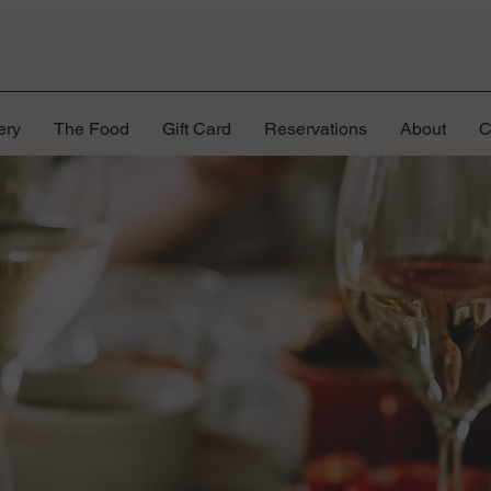
ery
The Food
Gift Card
Reservations
About
C