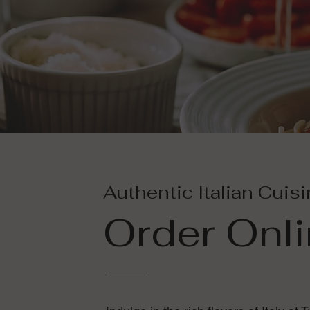
Authentic Italian Cuis
Order Onl