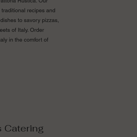
Trattoria Rustica. Our
 traditional recipes and
 dishes to savory pizzas,
eets of Italy. Order
aly in the comfort of
s Catering