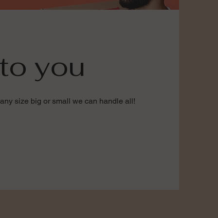
to you
any size big or small we can handle all!