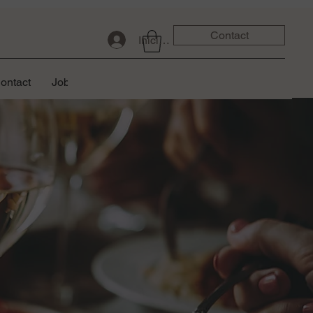
Contact
Iniciar sesión
ontact
Job