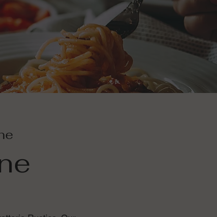
ine
ine