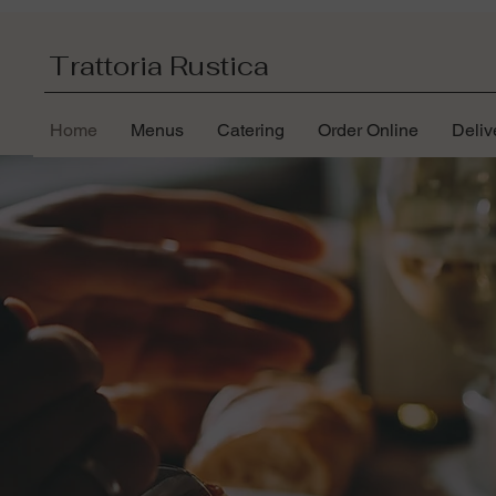
Trattoria Rustica
Home
Menus
Catering
Order Online
Deliv