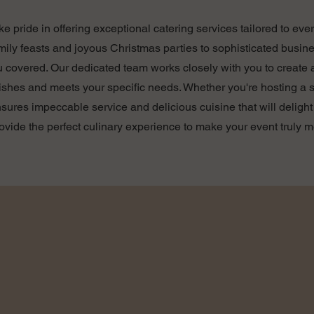
ake pride in offering exceptional catering services tailored to ev
mily feasts and joyous Christmas parties to sophisticated busi
u covered. Our dedicated team works closely with you to create
dishes and meets your specific needs. Whether you're hosting a s
ensures impeccable service and delicious cuisine that will delig
rovide the perfect culinary experience to make your event truly 