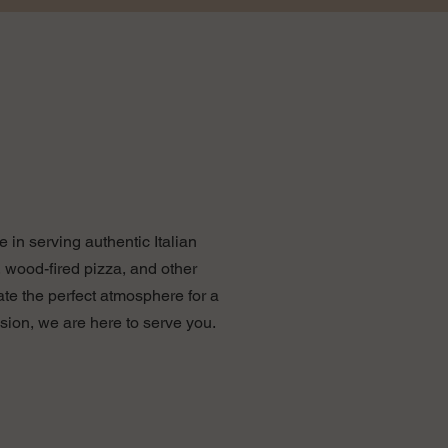
 in serving authentic Italian
 wood-fired pizza, and other
ate the perfect atmosphere for a
sion, we are here to serve you.