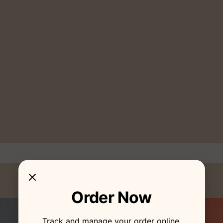
Order Now
Track and manage your order online.