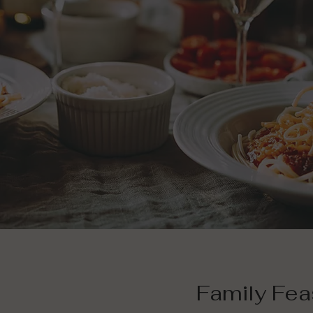
Family Fea