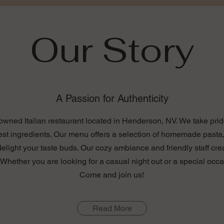
Our Story
A Passion for Authenticity
y-owned Italian restaurant located in Henderson, NV. We take pride
est ingredients. Our menu offers a selection of homemade pasta,
 delight your taste buds. Our cozy ambiance and friendly staff cre
hether you are looking for a casual night out or a special occa
Come and join us!
Read More