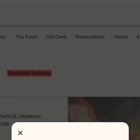
ery
The Food
Gift Card
Reservations
About
C
Doordash Delivery
hanie St, Henderson,
 USA