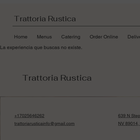
Trattoria Rustica
Home
Menus
Catering
Order Online
Deliv
La experiencia que buscas no existe.
Trattoria Rustica
+17025646262
639 N Step
trattoriarusticainfo@gmail.com
NV 89014,