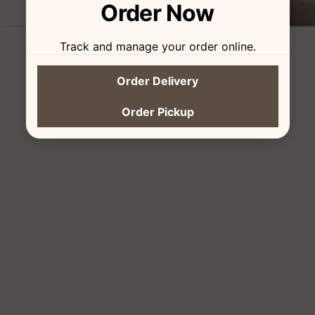
Order Now
Track and manage your order online.
Order Delivery
Order Pickup