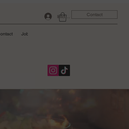
Contact
Iniciar sesión
ontact
Job