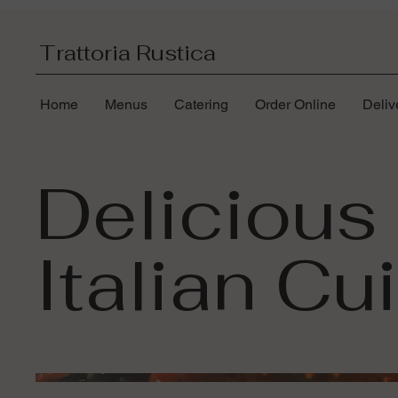
Trattoria Rustica
Home
Menus
Catering
Order Online
Deliv
Delicious
Italian Cu