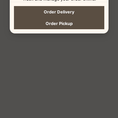
Order Delivery
Order Pickup