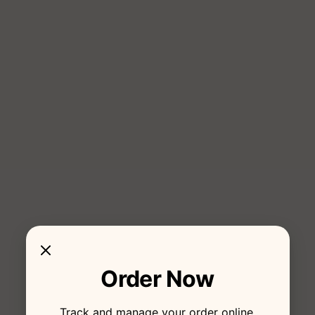
Order Now
Track and manage your order online.