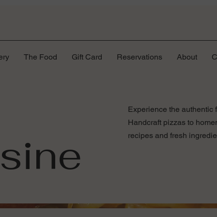
ery
The Food
Gift Card
Reservations
About
C
Experience the authentic f
Handcraft pizzas to homema
isine
recipes and fresh ingredie