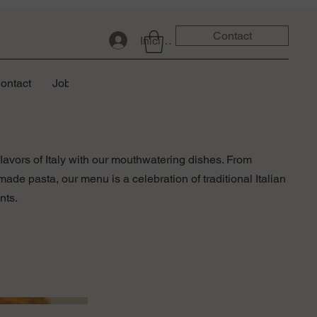
Contact
Iniciar sesión
ontact
Job
lavors of Italy with our mouthwatering dishes. From
de pasta, our menu is a celebration of traditional Italian
nts.